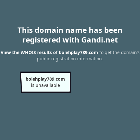
This domain name has been
registered with Gandi.net
View the WHOIS results of bolehplay789.com
to get the domain’s
public registration information.
bolehplay789.com
is unavailable