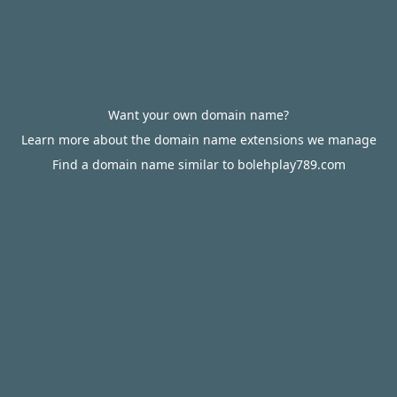
Want your own domain name?
Learn more about the domain name extensions we manage
Find a domain name similar to bolehplay789.com